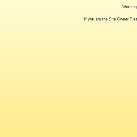
Warning:
If you are the Site Owner Pl