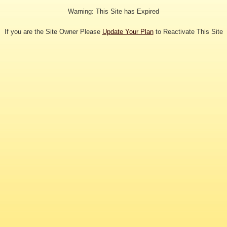
Warning: This Site has Expired
If you are the Site Owner Please
Update Your Plan
to Reactivate This Site